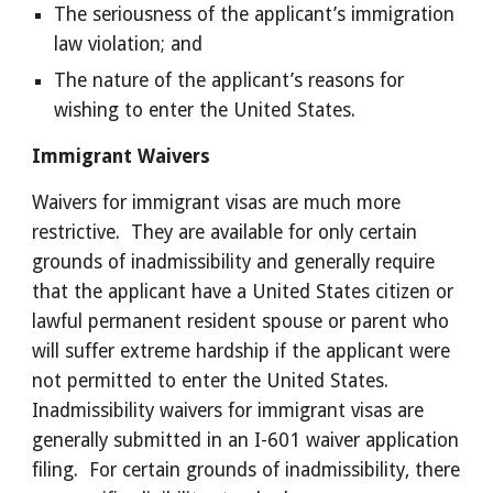
The seriousness of the applicant’s immigration 
law violation; and 
The nature of the applicant’s reasons for 
wishing to enter the United States. 
Immigrant Waivers 
Waivers for immigrant visas are much more 
restrictive.  They are available for only certain 
grounds of inadmissibility and generally require 
that the applicant have a United States citizen or 
lawful permanent resident spouse or parent who 
will suffer extreme hardship if the applicant were 
not permitted to enter the United States.  
Inadmissibility waivers for immigrant visas are 
generally submitted in an I-601 waiver application 
filing.  For certain grounds of inadmissibility, there 