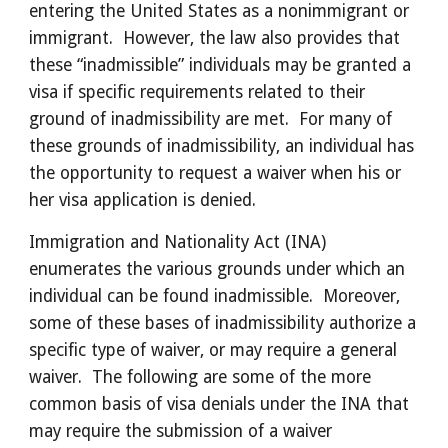
entering the United States as a nonimmigrant or 
immigrant.  However, the law also provides that 
these “inadmissible” individuals may be granted a 
visa if specific requirements related to their 
ground of inadmissibility are met.  For many of 
these grounds of inadmissibility, an individual has 
the opportunity to request a waiver when his or 
her visa application is denied. 
Immigration and Nationality Act (INA) 
enumerates the various grounds under which an 
individual can be found inadmissible.  Moreover, 
some of these bases of inadmissibility authorize a 
specific type of waiver, or may require a general 
waiver.  The following are some of the more 
common basis of visa denials under the INA that 
may require the submission of a waiver 