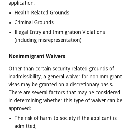
application. 
Health Related Grounds 
Criminal Grounds 
Illegal Entry and Immigration Violations 
(including misrepresentation) 
Nonimmigrant Waivers 
Other than certain security related grounds of 
inadmissibility, a general waiver for nonimmigrant 
visas may be granted on a discretionary basis.  
There are several factors that may be considered 
in determining whether this type of waiver can be 
approved: 
The risk of harm to society if the applicant is 
admitted; 