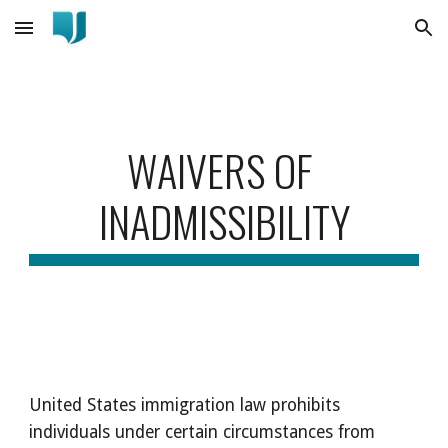
Skip to main content
Skip to navigation
WAIVERS OF 
INADMISSIBILITY
United States immigration law prohibits 
individuals under certain circumstances from 