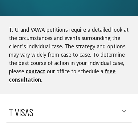
T, U and VAWA petitions require a detailed look at
the circumstances and events surrounding the
client's individual case. The strategy and options
may vary widely from case to case. To determine
the best course of action in your individual case,
please
contact
our office to schedule a
free
consultation
.
T VISAS