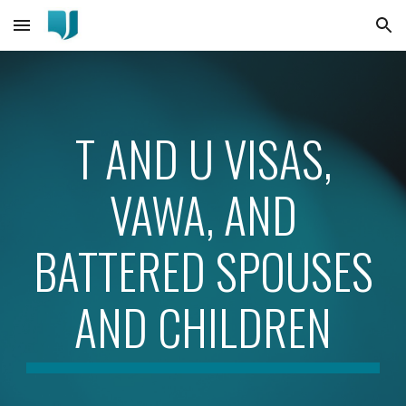
Skip to main content
Skip to navigation
T AND U VISAS,
VAWA, AND
BATTERED SPOUSES
AND CHILDREN