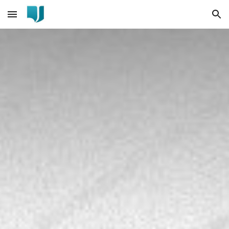
Skip to main content
Skip to navigation