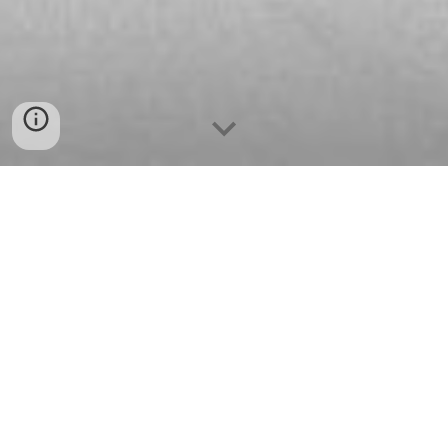
At Jafri Law Firm, we are committed to providing
our clients with a wide range of United States
Immigration Law services. Whether you require
assistance in sponsoring a family member for a
green card, obtaining U.S. citizenship, navigating
immigration courts in deportation and removal
proceedings, or gaining U.S. permanent residence
through business and investment, we can help.
Jafri Law professionals have the knowledge and