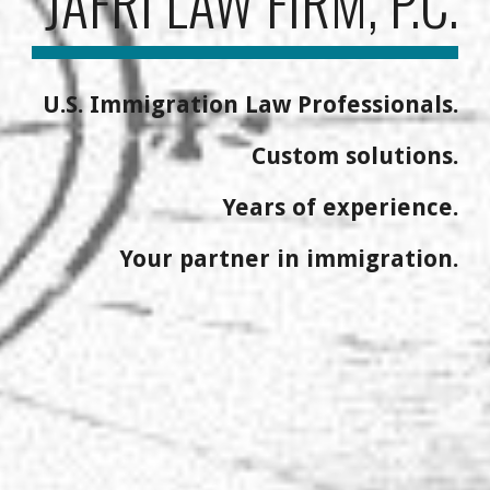
JAFRI LAW FIRM, P.C.
U.S. Immigration Law Professionals.
Custom solutions.
Years of experience.
Your partner in immigration.